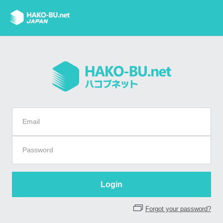
Forgot your password?