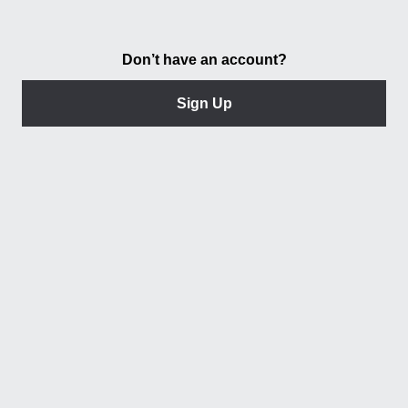
Don’t have an account?
Sign Up