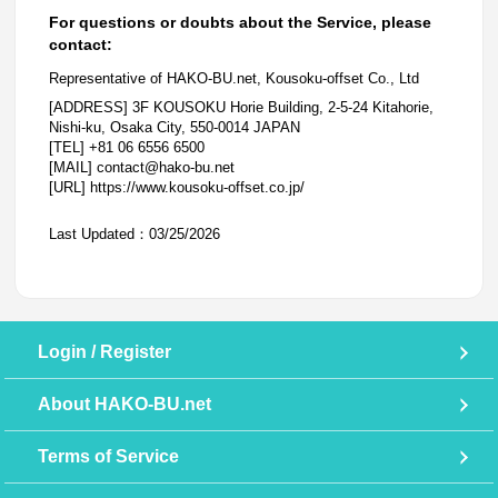
For questions or doubts about the Service, please
contact:
Representative of HAKO-BU.net, Kousoku-offset Co., Ltd
[ADDRESS] 3F KOUSOKU Horie Building, 2-5-24 Kitahorie,
Nishi-ku, Osaka City, 550-0014 JAPAN
[TEL] +81 06 6556 6500
[MAIL] contact@hako-bu.net
[URL] https://www.kousoku-offset.co.jp/
Last Updated：03/25/2026
Login / Register
About HAKO-BU.net
Terms of Service