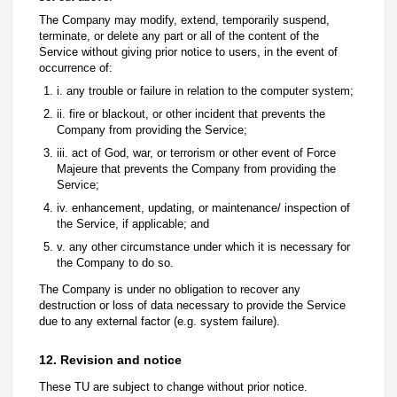
The Company may modify, extend, temporarily suspend,
terminate, or delete any part or all of the content of the
Service without giving prior notice to users, in the event of
occurrence of:
i. any trouble or failure in relation to the computer system;
ii. fire or blackout, or other incident that prevents the
Company from providing the Service;
iii. act of God, war, or terrorism or other event of Force
Majeure that prevents the Company from providing the
Service;
iv. enhancement, updating, or maintenance/ inspection of
the Service, if applicable; and
v. any other circumstance under which it is necessary for
the Company to do so.
The Company is under no obligation to recover any
destruction or loss of data necessary to provide the Service
due to any external factor (e.g. system failure).
12. Revision and notice
These TU are subject to change without prior notice.