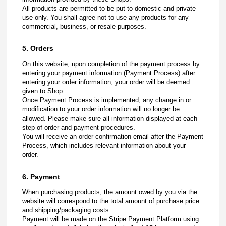
All products are permitted to be put to domestic and private
use only. You shall agree not to use any products for any
commercial, business, or resale purposes.
5. Orders
On this website, upon completion of the payment process by
entering your payment information (Payment Process) after
entering your order information, your order will be deemed
given to Shop.
Once Payment Process is implemented, any change in or
modification to your order information will no longer be
allowed. Please make sure all information displayed at each
step of order and payment procedures.
You will receive an order confirmation email after the Payment
Process, which includes relevant information about your
order.
6. Payment
When purchasing products, the amount owed by you via the
website will correspond to the total amount of purchase price
and shipping/packaging costs.
Payment will be made on the Stripe Payment Platform using