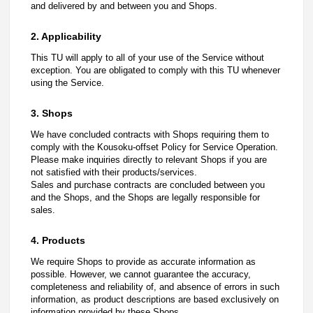
and delivered by and between you and Shops.
2. Applicability
This TU will apply to all of your use of the Service without
exception. You are obligated to comply with this TU whenever
using the Service.
3. Shops
We have concluded contracts with Shops requiring them to
comply with the Kousoku-offset Policy for Service Operation.
Please make inquiries directly to relevant Shops if you are
not satisfied with their products/services.
Sales and purchase contracts are concluded between you
and the Shops, and the Shops are legally responsible for
sales.
4. Products
We require Shops to provide as accurate information as
possible. However, we cannot guarantee the accuracy,
completeness and reliability of, and absence of errors in such
information, as product descriptions are based exclusively on
information provided by these Shops.