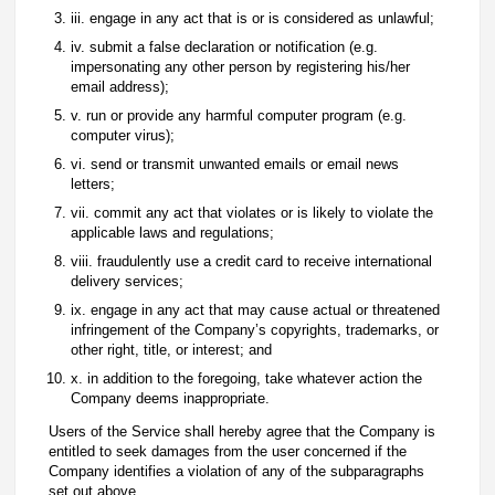
iii. engage in any act that is or is considered as unlawful;
iv. submit a false declaration or notification (e.g.
impersonating any other person by registering his/her
email address);
v. run or provide any harmful computer program (e.g.
computer virus);
vi. send or transmit unwanted emails or email news
letters;
vii. commit any act that violates or is likely to violate the
applicable laws and regulations;
viii. fraudulently use a credit card to receive international
delivery services;
ix. engage in any act that may cause actual or threatened
infringement of the Company’s copyrights, trademarks, or
other right, title, or interest; and
x. in addition to the foregoing, take whatever action the
Company deems inappropriate.
Users of the Service shall hereby agree that the Company is
entitled to seek damages from the user concerned if the
Company identifies a violation of any of the subparagraphs
set out above.