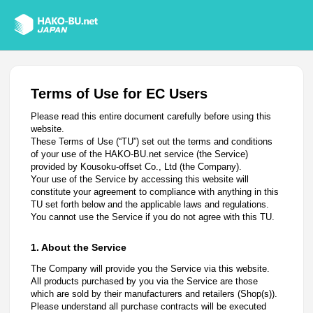
Terms of Use for EC Users
Please read this entire document carefully before using this
website.
These Terms of Use (“TU”) set out the terms and conditions
of your use of the HAKO-BU.net service (the Service)
provided by Kousoku-offset Co., Ltd (the Company).
Your use of the Service by accessing this website will
constitute your agreement to compliance with anything in this
TU set forth below and the applicable laws and regulations.
You cannot use the Service if you do not agree with this TU.
1. About the Service
The Company will provide you the Service via this website.
All products purchased by you via the Service are those
which are sold by their manufacturers and retailers (Shop(s)).
Please understand all purchase contracts will be executed