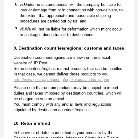
vi.Under no circumstances, will the company be liable for
loss or damage from or in connection with non-delivery, to
the extent that appropriate and reasonable shipping
procedures are carried out by us; and
vii.We will not be liable for deformation which might occur
to packages during transit to destinations.
9. Destination countries/regions; customs and taxes
Destination countries/regions are shown on the official
website of JP Post.
Some countries/regions restrict products that can be handled.
In that case, we cannot deliver those products to you.
http://www.post.japanpost.jp/cgi-kokusai/index_ja.php
Please note that certain products may be subject to import
duties and taxes imposed by destination countries, which will
be charged on you on arrival.
You must comply with any and all laws and regulations
stipulated by destination countries/regions.
10. Return/refund
In the event of defects identified in your products by the