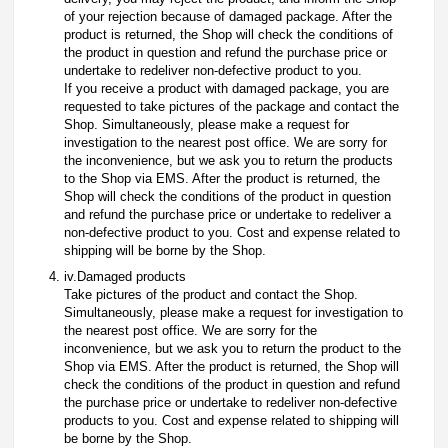
of your rejection because of damaged package. After the
product is returned, the Shop will check the conditions of
the product in question and refund the purchase price or
undertake to redeliver non-defective product to you.
If you receive a product with damaged package, you are
requested to take pictures of the package and contact the
Shop. Simultaneously, please make a request for
investigation to the nearest post office. We are sorry for
the inconvenience, but we ask you to return the products
to the Shop via EMS. After the product is returned, the
Shop will check the conditions of the product in question
and refund the purchase price or undertake to redeliver a
non-defective product to you. Cost and expense related to
shipping will be borne by the Shop.
iv.Damaged products
Take pictures of the product and contact the Shop.
Simultaneously, please make a request for investigation to
the nearest post office. We are sorry for the
inconvenience, but we ask you to return the product to the
Shop via EMS. After the product is returned, the Shop will
check the conditions of the product in question and refund
the purchase price or undertake to redeliver non-defective
products to you. Cost and expense related to shipping will
be borne by the Shop.