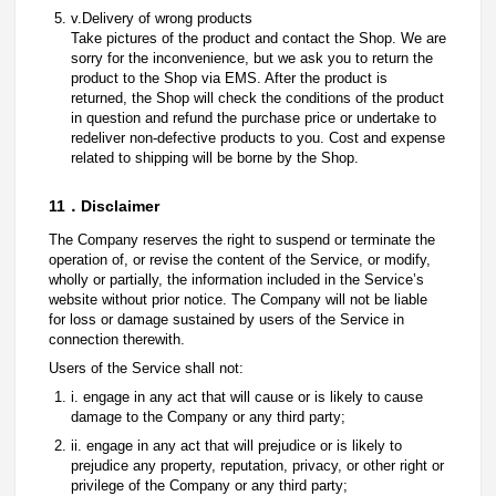
v.Delivery of wrong products
Take pictures of the product and contact the Shop. We are
sorry for the inconvenience, but we ask you to return the
product to the Shop via EMS. After the product is
returned, the Shop will check the conditions of the product
in question and refund the purchase price or undertake to
redeliver non-defective products to you. Cost and expense
related to shipping will be borne by the Shop.
11．Disclaimer
The Company reserves the right to suspend or terminate the
operation of, or revise the content of the Service, or modify,
wholly or partially, the information included in the Service’s
website without prior notice. The Company will not be liable
for loss or damage sustained by users of the Service in
connection therewith.
Users of the Service shall not:
i. engage in any act that will cause or is likely to cause
damage to the Company or any third party;
ii. engage in any act that will prejudice or is likely to
prejudice any property, reputation, privacy, or other right or
privilege of the Company or any third party;