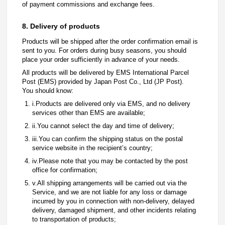
of payment commissions and exchange fees.
8. Delivery of products
Products will be shipped after the order confirmation email is
sent to you. For orders during busy seasons, you should
place your order sufficiently in advance of your needs.
All products will be delivered by EMS International Parcel
Post (EMS) provided by Japan Post Co., Ltd (JP Post).
You should know:
i.Products are delivered only via EMS, and no delivery
services other than EMS are available;
ii.You cannot select the day and time of delivery;
iii.You can confirm the shipping status on the postal
service website in the recipient’s country;
iv.Please note that you may be contacted by the post
office for confirmation;
v.All shipping arrangements will be carried out via the
Service, and we are not liable for any loss or damage
incurred by you in connection with non-delivery, delayed
delivery, damaged shipment, and other incidents relating
to transportation of products;