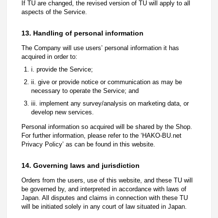
If TU are changed, the revised version of TU will apply to all
aspects of the Service.
13. Handling of personal information
The Company will use users’ personal information it has
acquired in order to:
i. provide the Service;
ii. give or provide notice or communication as may be
necessary to operate the Service; and
iii. implement any survey/analysis on marketing data, or
develop new services.
Personal information so acquired will be shared by the Shop.
For further information, please refer to the ‘HAKO-BU.net
Privacy Policy’ as can be found in this website.
14. Governing laws and jurisdiction
Orders from the users, use of this website, and these TU will
be governed by, and interpreted in accordance with laws of
Japan. All disputes and claims in connection with these TU
will be initiated solely in any court of law situated in Japan.