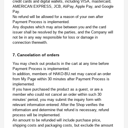
credit cards and digital wallets, including VISA, mastercard,
AMERICAN EXPRESS, JCB, AliPay, Apple Pay, and Google
Pay.
No refund will be allowed for a reason of your own after
Payment Process is implemented.
Any disputes which may arise between you and the card
issuer shall be resolved by the parties, and the Company will
not be in any way responsible for loss or damage in
connection therewith.
7. Cancelation of orders
You may check out products in the cart at any time before
Payment Process is implemented.
In addition, members of HAKO-BU.net may cancel an order
from My Page within 30 minutes after Payment Process is
implemented.
If you have purchased the product as a guest, or are a
member who could not cancel an order within such 30
minutes’ period, you may submit the inquiry form with
relevant information entered. After the Shop verifies the
information and determine that refund is necessary, refund
process will be implemented.
An amount to be refunded will include purchase price,
shipping costs and packaging costs, but exclude the amount