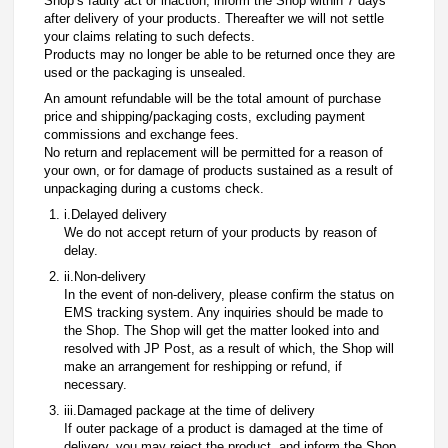
Shop’s faulty act or inaction, inform the Shop within 7 days
after delivery of your products. Thereafter we will not settle
your claims relating to such defects.
Products may no longer be able to be returned once they are
used or the packaging is unsealed.
An amount refundable will be the total amount of purchase
price and shipping/packaging costs, excluding payment
commissions and exchange fees.
No return and replacement will be permitted for a reason of
your own, or for damage of products sustained as a result of
unpackaging during a customs check.
i.Delayed delivery
We do not accept return of your products by reason of
delay.
ii.Non-delivery
In the event of non-delivery, please confirm the status on
EMS tracking system. Any inquiries should be made to
the Shop. The Shop will get the matter looked into and
resolved with JP Post, as a result of which, the Shop will
make an arrangement for reshipping or refund, if
necessary.
iii.Damaged package at the time of delivery
If outer package of a product is damaged at the time of
delivery, you may reject the product, and inform the Shop